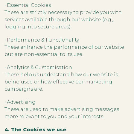
• Essential Cookies
These are strictly necessary to provide you with
services available through our website (e.g.,
logging into secure areas).
• Performance & Functionality
These enhance the performance of our website
but are non-essential to its use.
• Analytics & Customisation
These help us understand how our website is
being used or how effective our marketing
campaigns are.
• Advertising
These are used to make advertising messages
more relevant to you and your interests.
4. The Cookies we use