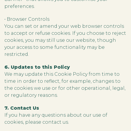
preferences.
• Browser Controls
You can set or amend your web browser controls
to accept or refuse cookies. If you choose to reject
cookies, you may still use our website, though
your access to some functionality may be
restricted.
6. Updates to this Policy
We may update this Cookie Policy from time to
time in order to reflect, for example, changes to
the cookies we use or for other operational, legal,
or regulatory reasons.
7. Contact Us
If you have any questions about our use of
cookies, please contact us.