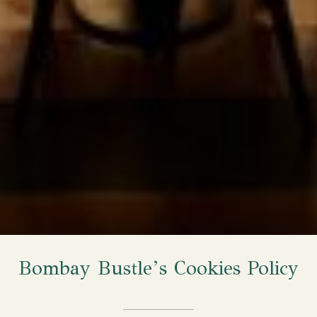
Bombay Bustle’s Cookies Policy