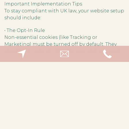
Important Implementation Tips
To stay compliant with UK law, your website setup
should include:
• The Opt-In Rule
Non-essential cookies (like Tracking or
Marketing) must be turned off by default. They
should only activate after the user clicks “Accept.”
• No “Cookie Walls”
You cannot block a user from your site just
because they refuse to accept non-essential
cookies.
• Easy Withdrawal
It must be just as easy for a user to withdraw
consent as it was to give it (e.g., a small “cookie
settings” icon floating in the corner).