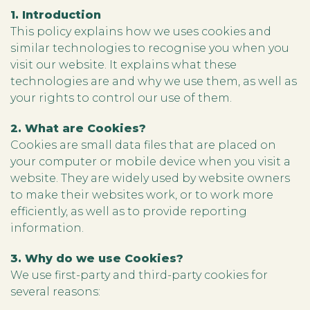
1. Introduction
This policy explains how we uses cookies and
similar technologies to recognise you when you
visit our website. It explains what these
technologies are and why we use them, as well as
your rights to control our use of them.
2. What are Cookies?
Cookies are small data files that are placed on
your computer or mobile device when you visit a
website. They are widely used by website owners
to make their websites work, or to work more
efficiently, as well as to provide reporting
information.
3. Why do we use Cookies?
We use first-party and third-party cookies for
several reasons: