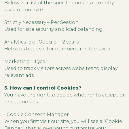
Below is a list of the specific cookies currently
used on our site:
Strictly Necessary – Per Session
Used for site security and load balancing.
Analytics (e.g., Google) – 2 years
Helps us track visitor numbers and behavior.
Marketing – 1 year
Used to track visitors across websites to display
relevant ads.
5. How can I control Cookies?
You have the right to decide whether to accept or
reject cookies.
• Cookie Consent Manager
When you first visit our site, you will see a “Cookie
Banner” that allows you to customise your