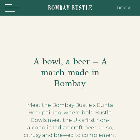
BOOK
A bowl, a beer – A
match made in
Bombay
Meet the Bombay Bustle x Bunta
Beer pairing, where bold Bustle
Bowls meet the UK’s first non-
alcoholic Indian craft beer. Crisp,
citrusy and brewed to complement