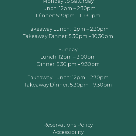
Monday to Saturday
Lunch: 12pm – 2:30pm
Dinner: 5:30pm – 10:30pm
Takeaway Lunch: 12pm – 2:30pm
Takeaway Dinner: 5:30pm – 10:30pm
Sunday
Lunch: 12pm – 3:00pm
Dinner: 5:30 pm – 9:30pm
Takeaway Lunch: 12pm – 2:30pm
Takeaway Dinner: 5:30pm – 9:30pm
Reservations Policy
Accessibility