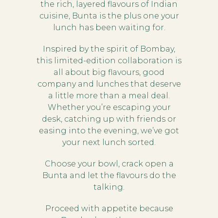
the rich, layered flavours of Indian
cuisine, Bunta is the plus one your
lunch has been waiting for.
Inspired by the spirit of Bombay,
this limited-edition collaboration is
all about big flavours, good
company and lunches that deserve
a little more than a meal deal.
Whether you’re escaping your
desk, catching up with friends or
easing into the evening, we’ve got
your next lunch sorted.
Choose your bowl, crack open a
Bunta and let the flavours do the
talking.
Proceed with appetite because