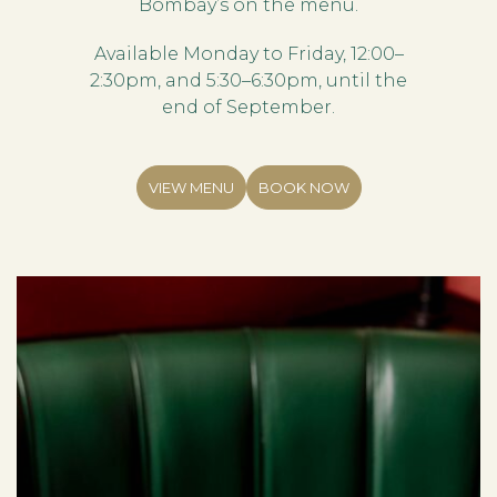
Bombay’s on the menu.
Available Monday to Friday, 12:00–
2:30pm, and 5:30–6:30pm, until the
end of September.
VIEW MENU
BOOK NOW