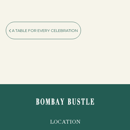
A TABLE FOR EVERY CELEBRATION
LOCATION