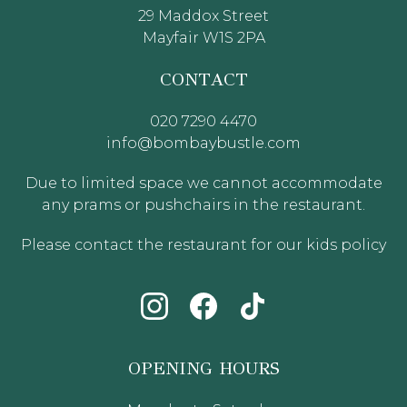
29 Maddox Street
Mayfair W1S 2PA
CONTACT
020 7290 4470
info@bombaybustle.com
Due to limited space we cannot accommodate
any prams or pushchairs in the restaurant.
Please contact the restaurant for our kids policy
OPENING HOURS