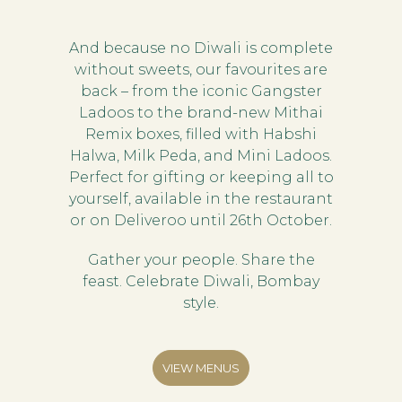
And because no Diwali is complete
without sweets, our favourites are
back – from the iconic Gangster
Ladoos to the brand-new Mithai
Remix boxes, filled with Habshi
Halwa, Milk Peda, and Mini Ladoos.
Perfect for gifting or keeping all to
yourself, available in the restaurant
or on Deliveroo until 26th October.
Gather your people. Share the
feast. Celebrate Diwali, Bombay
style.
VIEW MENUS