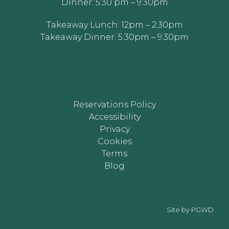
Dinner: 5:30 pm – 9:30pm
Takeaway Lunch: 12pm – 2:30pm
Takeaway Dinner: 5:30pm – 9:30pm
Reservations Policy
Accessibility
Privacy
Cookies
Terms
Blog
Site by
PGWD