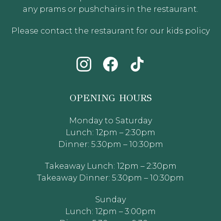
any prams or pushchairs in the restaurant.
Please contact the restaurant for our kids policy
OPENING HOURS
Monday to Saturday
Lunch: 12pm – 2:30pm
Dinner: 5:30pm – 10:30pm
Takeaway Lunch: 12pm – 2:30pm
Takeaway Dinner: 5:30pm – 10:30pm
Sunday
Lunch: 12pm – 3:00pm