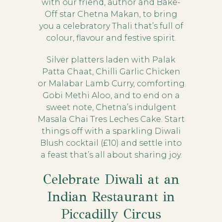
with our friend, author and Bake-
Off star Chetna Makan, to bring
you a celebratory Thali that’s full of
colour, flavour and festive spirit.
Silver platters laden with Palak
Patta Chaat, Chilli Garlic Chicken
or Malabar Lamb Curry, comforting
Gobi Methi Aloo, and to end on a
sweet note, Chetna’s indulgent
Masala Chai Tres Leches Cake. Start
things off with a sparkling Diwali
Blush cocktail (£10) and settle into
a feast that’s all about sharing joy.
Celebrate Diwali at an
Indian Restaurant in
Piccadilly Circus