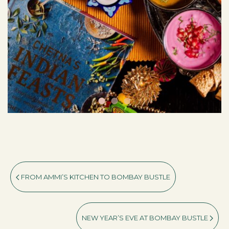
FROM AMMI’S KITCHEN TO BOMBAY BUSTLE
NEW YEAR’S EVE AT BOMBAY BUSTLE