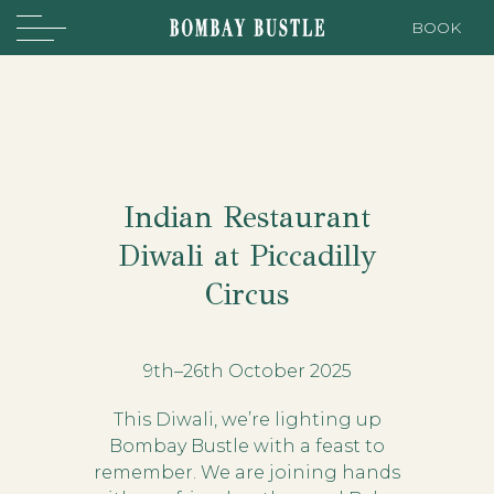
BOOK
Indian Restaurant
Diwali at Piccadilly
Circus
9th–26th October 2025
This Diwali, we’re lighting up
Bombay Bustle with a feast to
remember. We are joining hands