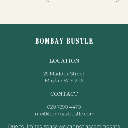
LOCATION
29 Maddox Street
Mayfair W1S 2PA
CONTACT
020 7290 4470
info@bombaybustle.com
Due to limited space we cannot accommodate