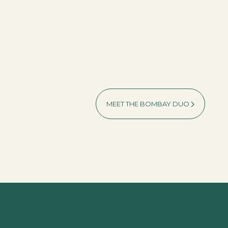
MEET THE BOMBAY DUO