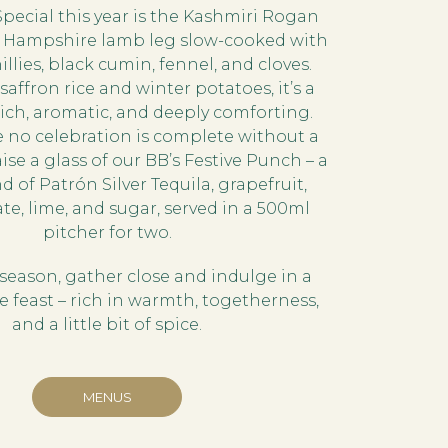
Special this year is the Kashmiri Rogan
r Hampshire lamb leg slow-cooked with
llies, black cumin, fennel, and cloves.
saffron rice and winter potatoes, it’s a
 rich, aromatic, and deeply comforting.
 no celebration is complete without a
ise a glass of our BB’s Festive Punch – a
 of Patrón Silver Tequila, grapefruit,
, lime, and sugar, served in a 500ml
pitcher for two.
e season, gather close and indulge in a
 feast – rich in warmth, togetherness,
and a little bit of spice.
MENUS