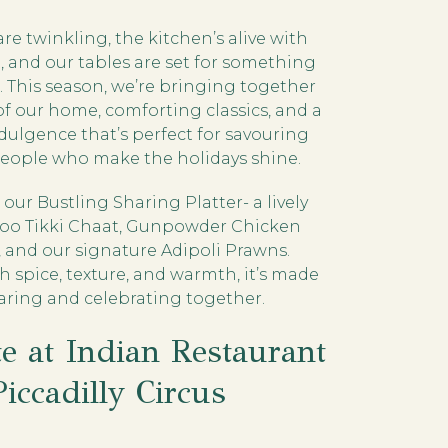
are twinkling, the kitchen’s alive with
it, and our tables are set for something
l. This season, we’re bringing together
of our home, comforting classics, and a
dulgence that’s perfect for savouring
people who make the holidays shine.
our Bustling Sharing Platter- a lively
Aloo Tikki Chaat, Gunpowder Chicken
 and our signature Adipoli Prawns.
h spice, texture, and warmth, it’s made
haring and celebrating together.
te at Indian Restaurant
Piccadilly Circus