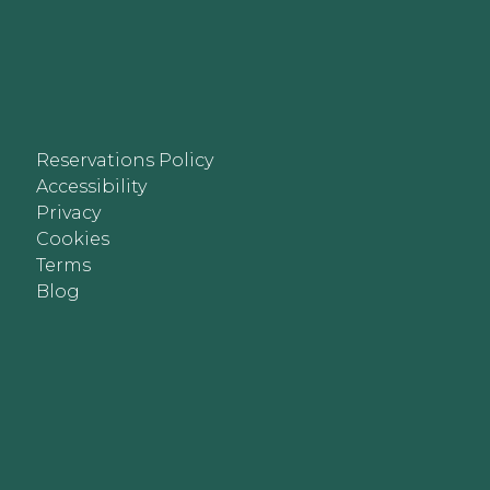
Reservations Policy
Accessibility
Privacy
Cookies
Terms
Blog