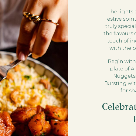
The lights 
festive spir
truly specia
the flavours 
touch of in
with the 
Begin with 
plate of 
Nuggets,
Bursting wit
for s
Celebra