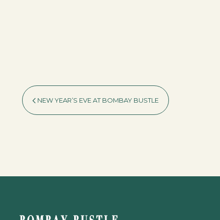
NEW YEAR’S EVE AT BOMBAY BUSTLE