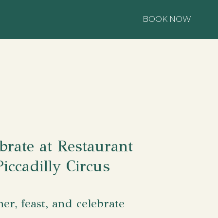
BOOK NOW
brate at Restaurant
Piccadilly Circus
her, feast, and celebrate