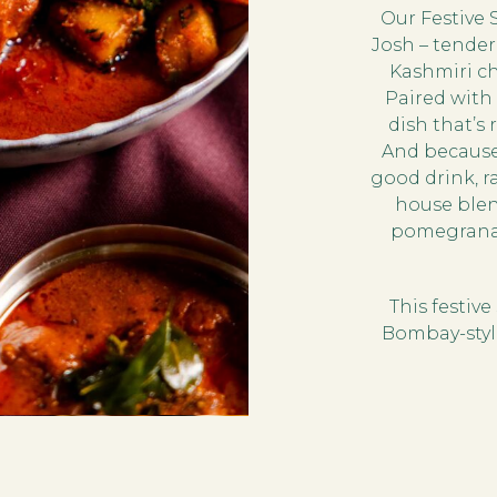
Our Festive 
Josh – tende
Kashmiri chi
Paired with 
dish that’s
And because
good drink, ra
house blend
pomegranate
This festiv
Bombay-style