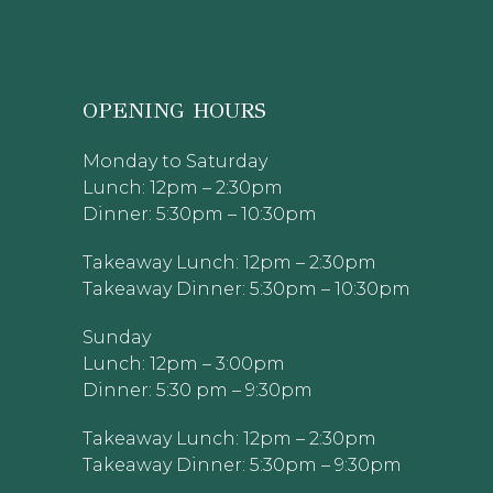
OPENING HOURS
Monday to Saturday
Lunch: 12pm – 2:30pm
Dinner: 5:30pm – 10:30pm
Takeaway Lunch: 12pm – 2:30pm
Takeaway Dinner: 5:30pm – 10:30pm
Sunday
Lunch: 12pm – 3:00pm
Dinner: 5:30 pm – 9:30pm
Takeaway Lunch: 12pm – 2:30pm
Takeaway Dinner: 5:30pm – 9:30pm