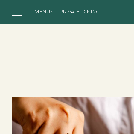
MENUS
PRIVATE DINING