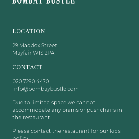
LOCATION
29 Maddox Street
Mayfair W1S 2PA
CONTACT
020 7290 4470
info@bombaybustle.com
Due to limited space we cannot
accommodate any prams or pushchairs in
the restaurant.
Please contact the restaurant for our kids
policy