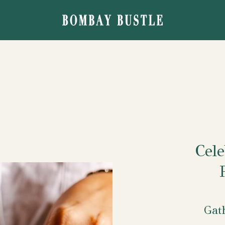
Cele
Gat