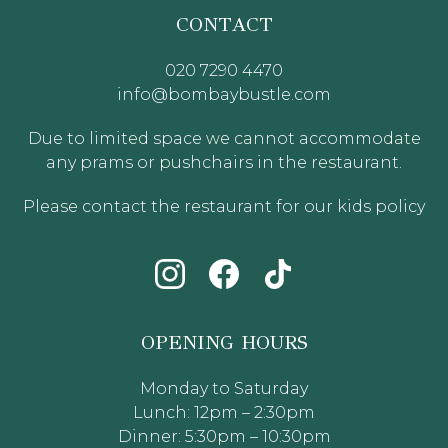
CONTACT
020 7290 4470
info@bombaybustle.com
Due to limited space we cannot accommodate
any prams or pushchairs in the restaurant.
Please contact the restaurant for our kids policy
OPENING HOURS
Monday to Saturday
Lunch: 12pm – 2:30pm
Dinner: 5:30pm – 10:30pm