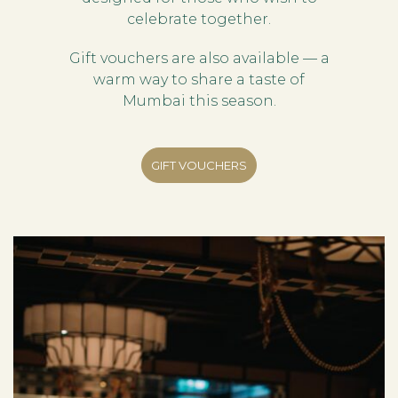
celebrate together.
Gift vouchers are also available — a
warm way to share a taste of
Mumbai this season.
GIFT VOUCHERS