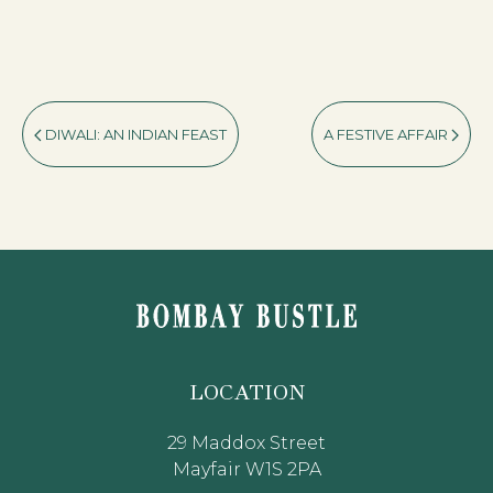
DIWALI: AN INDIAN FEAST
A FESTIVE AFFAIR
LOCATION
29 Maddox Street
Mayfair W1S 2PA