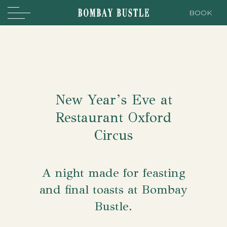
BOOK
New Year’s Eve at
Restaurant Oxford
Circus
A night made for feasting
and final toasts at Bombay
Bustle.