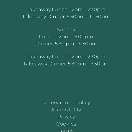
Takeaway Lunch: 12pm – 2:30pm
Takeaway Dinner: 5:30pm – 10:30pm
Sunday
Lunch: 12pm – 3:00pm
Dinner: 5:30 pm – 9:30pm
Takeaway Lunch: 12pm – 2:30pm
Takeaway Dinner: 5:30pm – 9:30pm
Reservations Policy
Accessibility
Privacy
Cookies
Terms