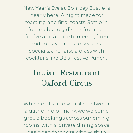
New Year’s Eve at Bombay Bustle is
nearly here! A night made for
feasting and final toasts. Settle in
for celebratory dishes from our
festive and à la carte menus, from
tandoor favourites to seasonal
specials, and raise a glass with
cocktails like BB’s Festive Punch.
Indian Restaurant
Oxford Circus
Whether it’s a cosy table for two or
a gathering of many, we welcome
group bookings across our dining
rooms, with a private dining space
designed for those who wish to